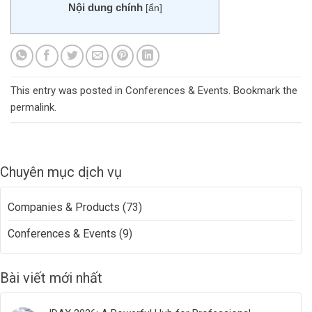
Nội dung chính
[
ẩn
]
This entry was posted in
Conferences & Events
. Bookmark the
permalink
.
Chuyên mục dịch vụ
Companies & Products
(73)
Conferences & Events
(9)
Bài viết mới nhất