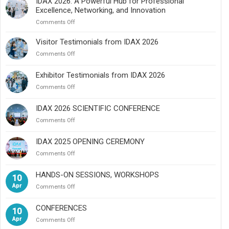
IDAX 2026: A Powerful Hub for Professional
Excellence, Networking, and Innovation
on
Comments Off
IDAX
2026:
Visitor Testimonials from IDAX 2026
A
on
Comments Off
Powerful
Visitor
Hub
Testimonials
Exhibitor Testimonials from IDAX 2026
for
from
Professional
on
Comments Off
IDAX
Excellence,
Exhibitor
2026
Networking,
Testimonials
IDAX 2026 SCIENTIFIC CONFERENCE
and
from
Innovation
on
Comments Off
IDAX
IDAX
2026
2026
IDAX 2025 OPENING CEREMONY
SCIENTIFIC
on
Comments Off
CONFERENCE
IDAX
2025
HANDS-ON SESSIONS, WORKSHOPS
10
OPENING
Apr
on
Comments Off
CEREMONY
HANDS-
ON
CONFERENCES
10
SESSIONS,
Apr
on
Comments Off
WORKSHOPS
CONFERENCES