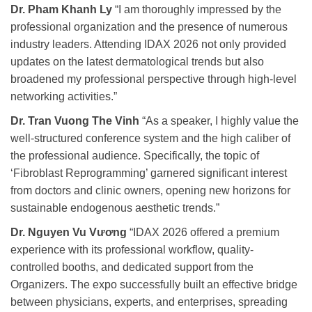
Dr. Pham Khanh Ly
“I am thoroughly impressed by the
professional organization and the presence of numerous
industry leaders. Attending IDAX 2026 not only provided
updates on the latest dermatological trends but also
broadened my professional perspective through high-level
networking activities.”
Dr. Tran Vuong The Vinh
“As a speaker, I highly value the
well-structured conference system and the high caliber of
the professional audience. Specifically, the topic of
‘Fibroblast Reprogramming’ garnered significant interest
from doctors and clinic owners, opening new horizons for
sustainable endogenous aesthetic trends.”
Dr. Nguyen Vu Vương
“IDAX 2026 offered a premium
experience with its professional workflow, quality-
controlled booths, and dedicated support from the
Organizers. The expo successfully built an effective bridge
between physicians, experts, and enterprises, spreading