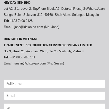
HEY DAY SDN BHD
Lot A2–2-1, Level 2, SqWhere Block A2, Dataran Prestij SqWhere,Jalan
Sungai Buloh Seksyen U19, 40160, Shah Alam, Selangor, Malaysia
Tel:
+603-7490 2128
Email:
jane@idaxexpo.com (Ms. Jane)
CONTACT IN VIETNAM:
TRADE EVENT PRO EXHIBITION SERVICES COMPANY LIMITED
No. 3, Street 23, An Khanh Ward, Ho Chi Minh City, Vietnam
Tel:
+84 0966 416 141
Email:
susan@idaxexpo.com (Ms. Susan)