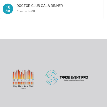
DOCTOR CLUB GALA DINNER
10
Apr
on
Comments Off
DOCTOR
CLUB
GALA
DINNER