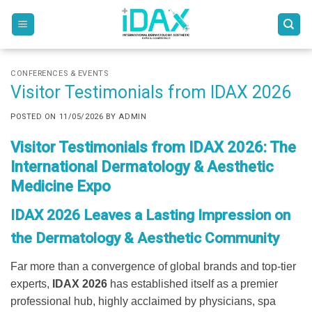
Skip
to
content
CONFERENCES & EVENTS
Visitor Testimonials from IDAX 2026
POSTED ON
11/05/2026
BY
ADMIN
Visitor Testimonials from IDAX 2026: The
International Dermatology & Aesthetic
Medicine Expo
IDAX 2026 Leaves a Lasting Impression on
the Dermatology & Aesthetic Community
Far more than a convergence of global brands and top-tier
experts,
IDAX 2026
has established itself as a premier
professional hub, highly acclaimed by physicians, spa