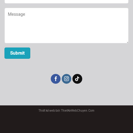
Thiết kế web bởi: ThietKeWebChuyen.Com