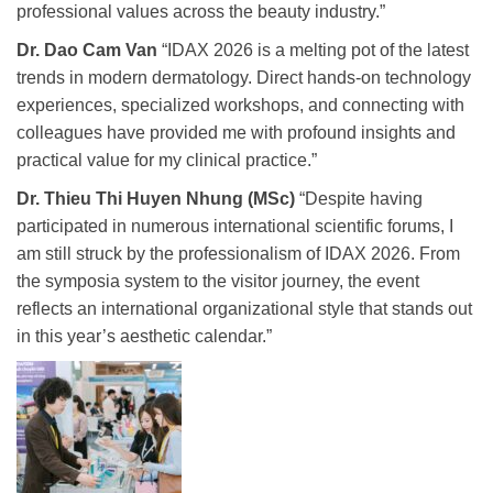
professional values across the beauty industry.”
Dr. Dao Cam Van
“IDAX 2026 is a melting pot of the latest
trends in modern dermatology. Direct hands-on technology
experiences, specialized workshops, and connecting with
colleagues have provided me with profound insights and
practical value for my clinical practice.”
Dr. Thieu Thi Huyen Nhung (MSc)
“Despite having
participated in numerous international scientific forums, I
am still struck by the professionalism of IDAX 2026. From
the symposia system to the visitor journey, the event
reflects an international organizational style that stands out
in this year’s aesthetic calendar.”