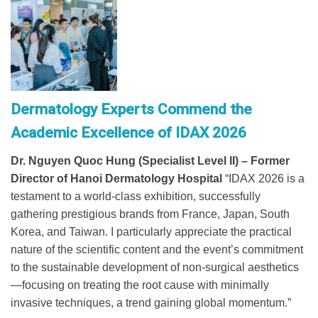
Dermatology Experts Commend the
Academic Excellence of IDAX 2026
Dr. Nguyen Quoc Hung (Specialist Level II) – Former
Director of Hanoi Dermatology Hospital
“IDAX 2026 is a
testament to a world-class exhibition, successfully
gathering prestigious brands from France, Japan, South
Korea, and Taiwan. I particularly appreciate the practical
nature of the scientific content and the event’s commitment
to the sustainable development of non-surgical aesthetics
—focusing on treating the root cause with minimally
invasive techniques, a trend gaining global momentum.”