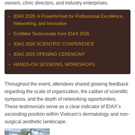
owners, clinic directors, and industry enterprises.
IDAX 2026: A Powerful Hub for Professional Excellence,
Networking, and Innovation
Exhibitor Testimonials from IDAX 2026
IDAX 2026 SCIENTIFIC CONFERENCE
IDAX 2025 OPENING CEREMONY
HANDS-ON SESSIONS, WORKSHOPS
Throughout the event, attendees shared glowing feedback
regarding the scale of organization, the caliber of scientific
symposia, and the depth of networking opportunities.
These testimonials serve as a clear indicator of IDAX’s
ascending position within Vietnam’s dermatology and non-
surgical aesthetic landscape.