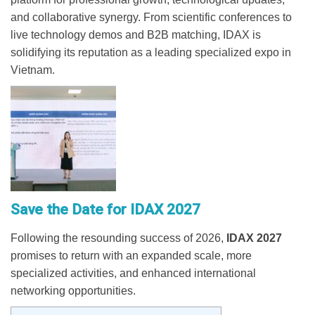
and collaborative synergy. From scientific conferences to
live technology demos and B2B matching, IDAX is
solidifying its reputation as a leading specialized expo in
Vietnam.
Save the Date for IDAX 2027
Following the resounding success of 2026,
IDAX 2027
promises to return with an expanded scale, more
specialized activities, and enhanced international
networking opportunities.