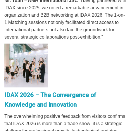
Mr. Tuan – AMH International JSC
“Having partnered with
IDAX since 2025, we noted a remarkable advancement in
organization and B2B networking at IDAX 2026. The 1-on-
1 Matching sessions not only facilitated direct access to
international partners but also laid the groundwork for
several strategic collaborations post-exhibition.”
IDAX 2026 – The Convergence of
Knowledge and Innovation
The overwhelming positive feedback from visitors confirms
that IDAX 2026 is more than a trade show; it is a strategic
platform for professional growth, technological updates,