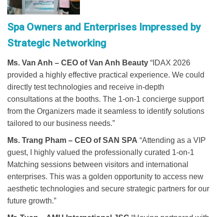
Spa Owners and Enterprises Impressed by
Strategic Networking
Ms. Van Anh – CEO of Van Anh Beauty
“IDAX 2026
provided a highly effective practical experience. We could
directly test technologies and receive in-depth
consultations at the booths. The 1-on-1 concierge support
from the Organizers made it seamless to identify solutions
tailored to our business needs.”
Ms. Trang Pham – CEO of SAN SPA
“Attending as a VIP
guest, I highly valued the professionally curated 1-on-1
Matching sessions between visitors and international
enterprises. This was a golden opportunity to access new
aesthetic technologies and secure strategic partners for our
future growth.”