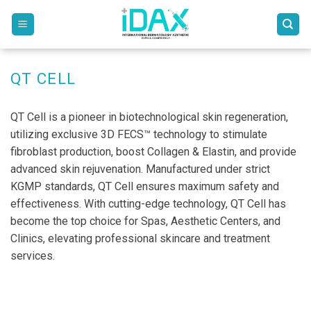
Skip
to
content
QT CELL
QT Cell is a pioneer in biotechnological skin regeneration,
utilizing exclusive 3D FECS™ technology to stimulate
fibroblast production, boost Collagen & Elastin, and provide
advanced skin rejuvenation. Manufactured under strict
KGMP standards, QT Cell ensures maximum safety and
effectiveness. With cutting-edge technology, QT Cell has
become the top choice for Spas, Aesthetic Centers, and
Clinics, elevating professional skincare and treatment
services.