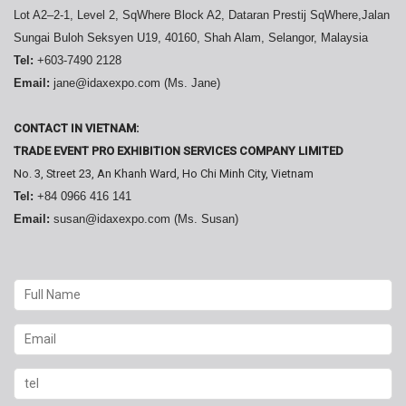
Lot A2–2-1, Level 2, SqWhere Block A2, Dataran Prestij SqWhere,Jalan
Sungai Buloh Seksyen U19, 40160, Shah Alam, Selangor, Malaysia
Tel:
+603-7490 2128
Email:
jane@idaxexpo.com (Ms. Jane)
CONTACT IN VIETNAM:
TRADE EVENT PRO EXHIBITION SERVICES COMPANY LIMITED
No. 3, Street 23, An Khanh Ward, Ho Chi Minh City, Vietnam
Tel:
+84 0966 416 141
Email:
susan@idaxexpo.com (Ms. Susan)