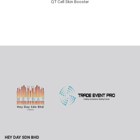
QT Cell Skin Booster
HEY DAY SDN BHD