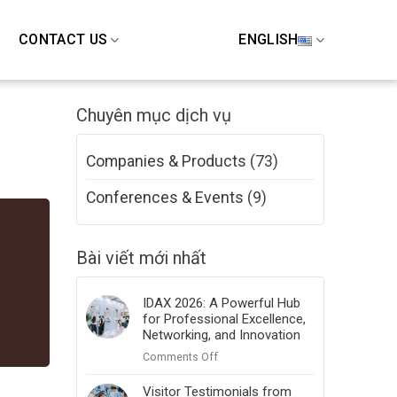
CONTACT US
ENGLISH
Chuyên mục dịch vụ
Companies & Products
(73)
Conferences & Events
(9)
Bài viết mới nhất
IDAX 2026: A Powerful Hub
for Professional Excellence,
Networking, and Innovation
on
Comments Off
IDAX
2026:
Visitor Testimonials from