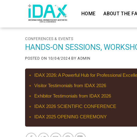
Skip
to
HOME
ABOUT THE FA
content
CONFERENCES & EVENTS
HANDS-ON SESSIONS, WORKSH
POSTED ON
10/04/2024
BY
ADMIN
IDAX 2026: A Powerful Hub for Professional Excell
Visitor Testimonials from IDAX 2026
Exhibitor Testimonials from IDAX 2026
IDAX 2026 SCIENTIFIC CONFERENCE
IDAX 2025 OPENING CEREMONY