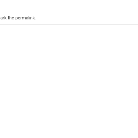
ark the
permalink
.