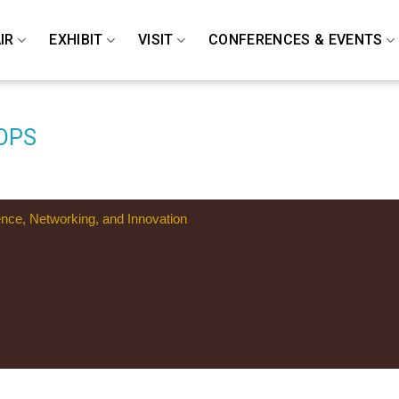
IR
EXHIBIT
VISIT
CONFERENCES & EVENTS
OPS
ence, Networking, and Innovation