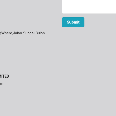
SqWhere,Jalan Sungai Buloh
MITED
am