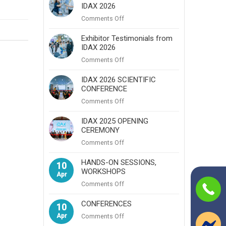
IDAX 2026
A
Powerful
on
Comments Off
Hub
Visitor
for
Testimonials
Exhibitor Testimonials from
Professional
IDAX 2026
from
Excellence,
IDAX
on
Comments Off
Networking,
2026
Exhibitor
and
Testimonials
IDAX 2026 SCIENTIFIC
Innovation
CONFERENCE
from
IDAX
on
Comments Off
2026
IDAX
2026
IDAX 2025 OPENING
CEREMONY
SCIENTIFIC
CONFERENCE
on
Comments Off
IDAX
2025
HANDS-ON SESSIONS,
10
WORKSHOPS
OPENING
Apr
CEREMONY
on
Comments Off
HANDS-
ON
CONFERENCES
10
SESSIONS,
Apr
on
Comments Off
WORKSHOPS
CONFERENCES