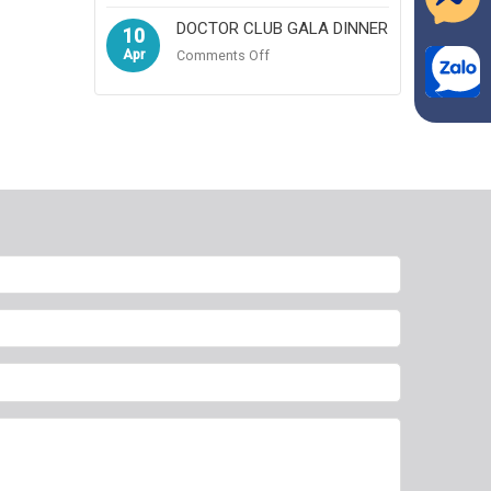
DOCTOR CLUB GALA DINNER
10
Apr
on
Comments Off
DOCTOR
CLUB
GALA
DINNER