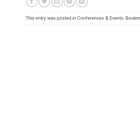
This entry was posted in
Conferences & Events
. Bookm