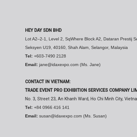
HEY DAY SDN BHD
Lot A2–2-1, Level 2, SqWhere Block A2, Dataran Prestij 
Seksyen U19, 40160, Shah Alam, Selangor, Malaysia
Tel:
+603-7490 2128
Email:
jane@idaxexpo.com (Ms. Jane)
CONTACT IN VIETNAM:
TRADE EVENT PRO EXHIBITION SERVICES COMPANY LI
No. 3, Street 23, An Khanh Ward, Ho Chi Minh City, Vietn
Tel:
+84 0966 416 141
Email:
susan@idaxexpo.com (Ms. Susan)